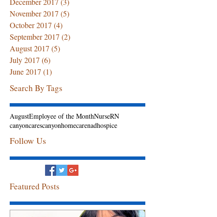
December 2017
(3)
3 posts
November 2017
(5)
5 posts
October 2017
(4)
4 posts
September 2017
(2)
2 posts
August 2017
(5)
5 posts
July 2017
(6)
6 posts
June 2017
(1)
1 post
Search By Tags
August
Employee of the Month
Nurse
RN
canyoncares
canyonhomecarenadhospice
Follow Us
Featured Posts