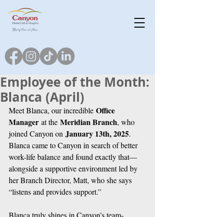
Employee of the Month:
Blanca (April)
Office 
Meet Blanca, our incredible 
Manager
Meridian Branch
 at the 
, who 
January 13th, 2025
joined Canyon on 
. 
Blanca came to Canyon in search of better 
work-life balance and found exactly that—
alongside a supportive environment led by 
her Branch Director, Matt, who she says 
“listens and provides support.”
Blanca truly shines in Canyon’s team-