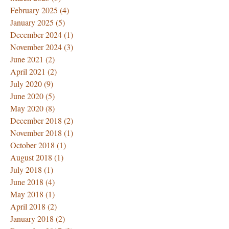
February 2025
(4)
4 posts
January 2025
(5)
5 posts
December 2024
(1)
1 post
November 2024
(3)
3 posts
June 2021
(2)
2 posts
April 2021
(2)
2 posts
July 2020
(9)
9 posts
June 2020
(5)
5 posts
May 2020
(8)
8 posts
December 2018
(2)
2 posts
November 2018
(1)
1 post
October 2018
(1)
1 post
August 2018
(1)
1 post
July 2018
(1)
1 post
June 2018
(4)
4 posts
May 2018
(1)
1 post
April 2018
(2)
2 posts
January 2018
(2)
2 posts