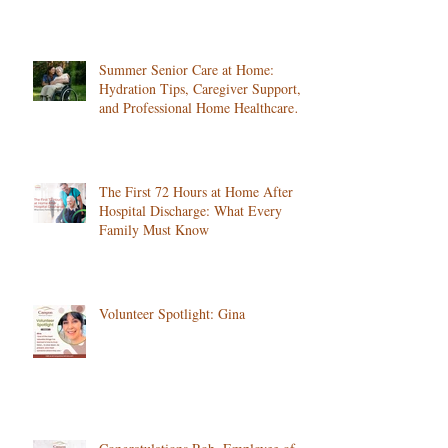
Summer Senior Care at Home:
Hydration Tips, Caregiver Support,
and Professional Home Healthcare
Services
The First 72 Hours at Home After
Hospital Discharge: What Every
Family Must Know
Volunteer Spotlight: Gina