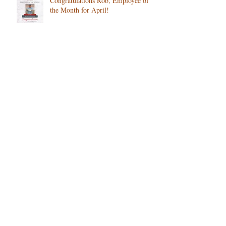
Congratulations Rob, Employee of
the Month for April!
How Changing Seasons Affect Senior
Health and What to Watch For in
Colorado
Is Your Loved One Struggling After
Winter? What Families Should
Notice
We are proud to recognize Eileen as
our February Employee of the
Month!