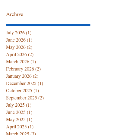
Archive
Summer Senior Care at
The First 72 Ho
July 2026
(1)
1 post
Home: Hydration Tips,
Home After Ho
June 2026
(1)
1 post
Caregiver Support, and
Discharge: Wha
May 2026
(2)
2 posts
Professional Home
Family Must 
April 2026
(2)
2 posts
Healthcare Services
March 2026
(1)
1 post
February 2026
(2)
2 posts
January 2026
(2)
2 posts
December 2025
(1)
1 post
October 2025
(1)
1 post
September 2025
(2)
2 posts
July 2025
(1)
1 post
June 2025
(1)
1 post
May 2025
(1)
1 post
April 2025
(1)
1 post
March 2025
(3)
3 posts