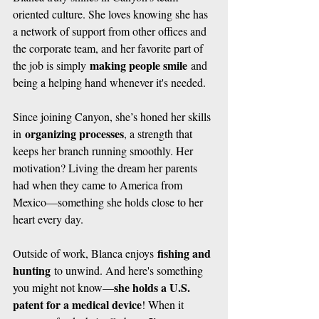
oriented culture. She loves knowing she has 
a network of support from other offices and 
the corporate team, and her favorite part of 
making people smile
the job is simply 
 and 
being a helping hand whenever it's needed.
Since joining Canyon, she’s honed her skills 
organizing processes
in 
, a strength that 
keeps her branch running smoothly. Her 
motivation? Living the dream her parents 
had when they came to America from 
Mexico—something she holds close to her 
heart every day.
fishing and 
Outside of work, Blanca enjoys 
hunting
 to unwind. And here's something 
she holds a U.S. 
you might not know—
patent for a medical device
! When it 