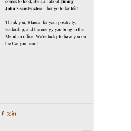
Jimmy 
comes to food, she's all about 
John’s sandwiches
—her go-to for life!
Thank you, Blanca, for your positivity, 
leadership, and the energy you bring to the 
Meridian office. We’re lucky to have you on 
the Canyon team!