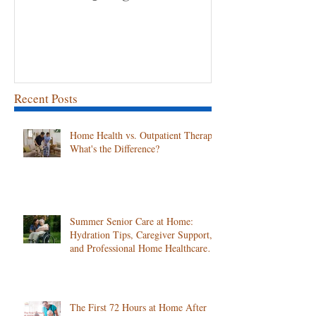
Volunteer Spotlight: Gina
Congratulation
Employee of th
April!
Recent Posts
Home Health vs. Outpatient Therapy:
What's the Difference?
Summer Senior Care at Home:
Hydration Tips, Caregiver Support,
and Professional Home Healthcare
Services