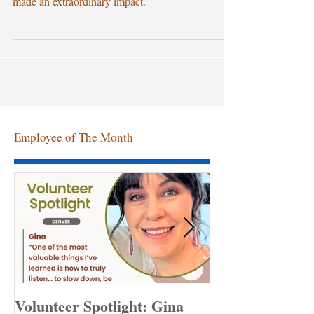
Volunteer Coordinator, and since then, she has
made an extraordinary impact.
Employee of The Month