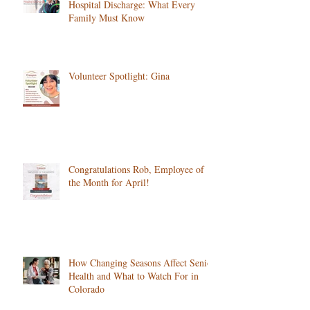
The First 72 Hours at Home After
Hospital Discharge: What Every
Family Must Know
Volunteer Spotlight: Gina
Congratulations Rob, Employee of
the Month for April!
How Changing Seasons Affect Senior
Health and What to Watch For in