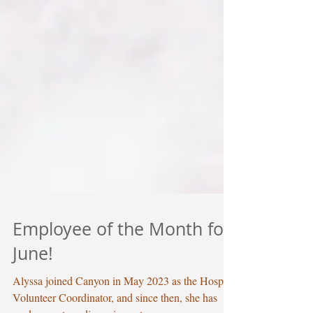
Employee of the Month for
June!
Alyssa joined Canyon in May 2023 as the Hospice