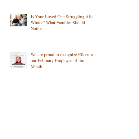
Colorado
Is Your Loved One Struggling After
Winter? What Families Should
Notice
We are proud to recognize Eileen as
our February Employee of the
Month!
How Cold Weather Impacts Chronic
Conditions, and What Home Care
Can Do