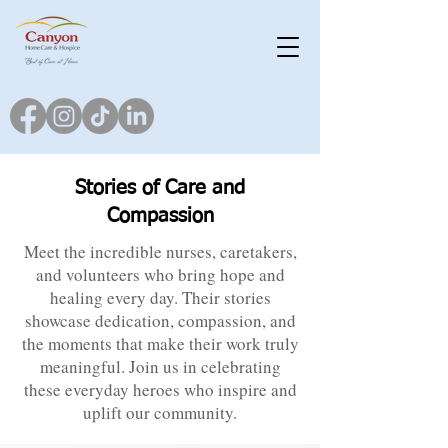
Stories of Care and
Compassion
Meet the incredible nurses, caretakers,
and volunteers who bring hope and
healing every day. Their stories
showcase dedication, compassion, and
the moments that make their work truly
meaningful. Join us in celebrating
these everyday heroes who inspire and
uplift our community.