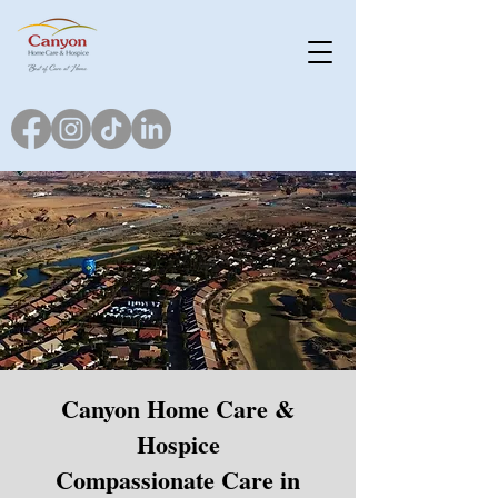
Canyon Home Care &
Hospice
Compassionate Care in