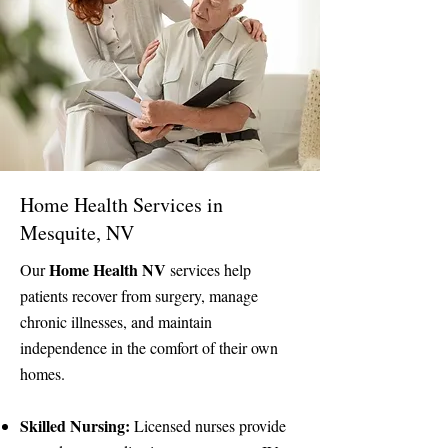
Home Health Services in
Mesquite, NV
Home Health NV
Our
services help
patients recover from surgery, manage
chronic illnesses, and maintain
independence in the comfort of their own
homes.
Skilled Nursing:
Licensed nurses provide