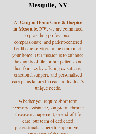
Mesquite, NV
Canyon Home Care & Hospice
At
in Mesquite, NV
, we are committed
to providing professional,
compassionate, and patient-centered
healthcare services in the comfort of
your home. Our mission is to enhance
the quality of life for our patients and
their families by offering expert care,
emotional support, and personalized
care plans tailored to each individual’s
unique needs.
Whether you require short-term
recovery assistance, long-term chronic
disease management, or end-of-life
care, our team of dedicated
professionals is here to support you
every step of the way.