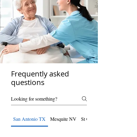
Frequently asked
questions
San Antonio TX
Mesquite NV
St George UT