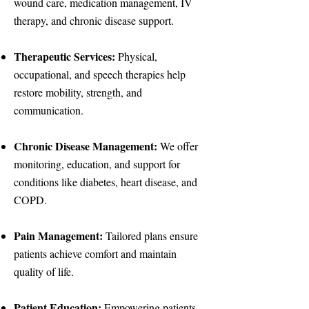
wound care, medication management, IV
therapy, and chronic disease support.
Therapeutic Services:
Physical,
occupational, and speech therapies help
restore mobility, strength, and
communication.
Chronic Disease Management:
We offer
monitoring, education, and support for
conditions like diabetes, heart disease, and
COPD.
Pain Management:
Tailored plans ensure
patients achieve comfort and maintain
quality of life.
Patient Education:
Empowering patients