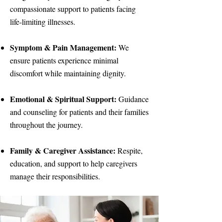
compassionate support to patients facing
life-limiting illnesses.
Symptom & Pain Management:
We
ensure patients experience minimal
discomfort while maintaining dignity.
Emotional & Spiritual Support:
Guidance
and counseling for patients and their families
throughout the journey.
Family & Caregiver Assistance:
Respite,
education, and support to help caregivers
manage their responsibilities.