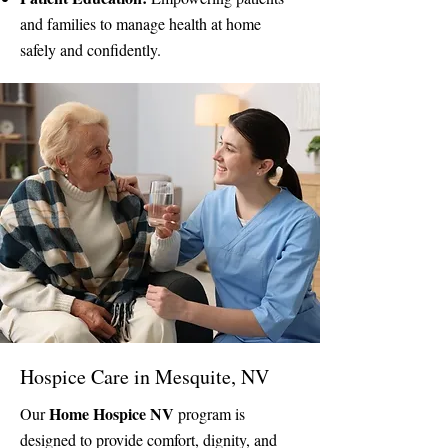
and families to manage health at home
safely and confidently.
Hospice Care in Mesquite, NV
Home Hospice NV
Our
program is
designed to provide comfort, dignity, and