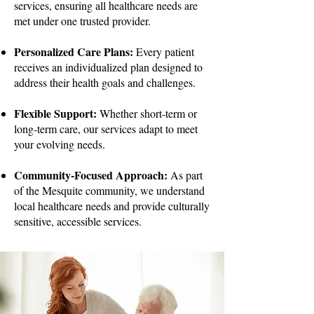
services, ensuring all healthcare needs are
met under one trusted provider.
Personalized Care Plans:
Every patient
receives an individualized plan designed to
address their health goals and challenges.
Flexible Support:
Whether short-term or
long-term care, our services adapt to meet
your evolving needs.
Community-Focused Approach:
As part
of the Mesquite community, we understand
local healthcare needs and provide culturally
sensitive, accessible services.