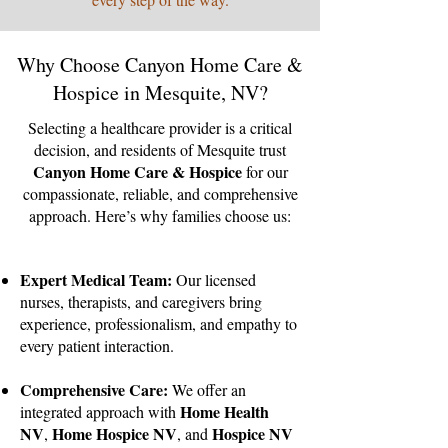
Why Choose Canyon Home Care &
Hospice in Mesquite, NV?
Selecting a healthcare provider is a critical
decision, and residents of Mesquite trust
Canyon Home Care & Hospice
for our
compassionate, reliable, and comprehensive
approach. Here’s why families choose us:
Expert Medical Team:
Our licensed
nurses, therapists, and caregivers bring
experience, professionalism, and empathy to
every patient interaction.
Comprehensive Care:
We offer an
Home Health
integrated approach with
NV
Home Hospice NV
Hospice NV
,
, and