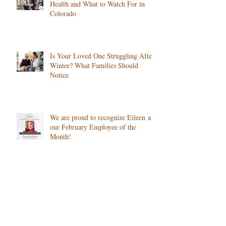
How Changing Seasons Affect Senior
Health and What to Watch For in
Colorado
Is Your Loved One Struggling After
Winter? What Families Should
Notice
We are proud to recognize Eileen as
our February Employee of the
Month!
How Cold Weather Impacts Chronic
Conditions, and What Home Care
Can Do