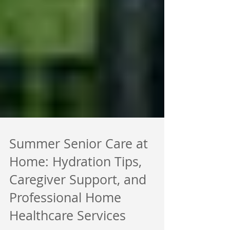
Summer Senior Care at
Home: Hydration Tips,
Caregiver Support, and
Professional Home