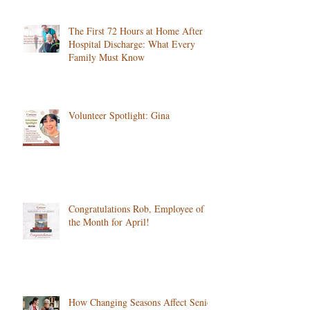
Services
The First 72 Hours at Home After
Hospital Discharge: What Every
Family Must Know
Volunteer Spotlight: Gina
Congratulations Rob, Employee of
the Month for April!