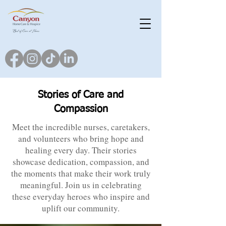
Stories of Care and
Compassion
Meet the incredible nurses, caretakers,
and volunteers who bring hope and
healing every day. Their stories
showcase dedication, compassion, and
the moments that make their work truly
meaningful. Join us in celebrating
these everyday heroes who inspire and
uplift our community.