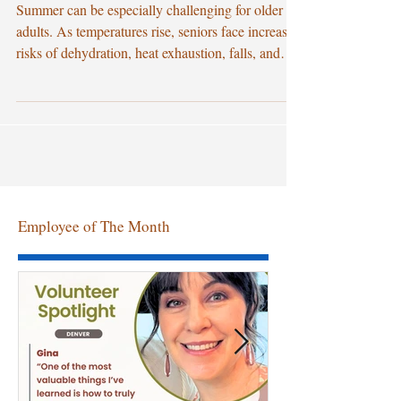
Healthcare Services
Summer can be especially challenging for older
adults. As temperatures rise, seniors face increased
risks of dehydration, heat exhaustion, falls, and
worsening chronic health conditions. For families
caring for aging loved ones, the warmer months
often bring additional concerns about safety,
comfort, and access to quality healthcare. That's
why many families are turning to professional
home healthcare services to help seniors stay
healthy, independent, and safe at home throug
Employee of The Month