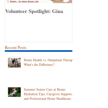
Volunteer Spotlight: Gina
Congratulation
Employee of th
April!
Recent Posts
Home Health vs. Outpatient Therapy:
What's the Difference?
Summer Senior Care at Home:
Hydration Tips, Caregiver Support,
and Professional Home Healthcare