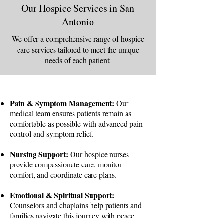
Our Hospice Services in San
Antonio
We offer a comprehensive range of hospice
care services tailored to meet the unique
needs of each patient:
Pain & Symptom Management:
Our
medical team ensures patients remain as
comfortable as possible with advanced pain
control and symptom relief.
Nursing Support:
Our hospice nurses
provide compassionate care, monitor
comfort, and coordinate care plans.
Emotional & Spiritual Support:
Counselors and chaplains help patients and
families navigate this journey with peace