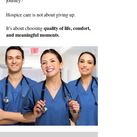
journey?
Hospice care is not about giving up.
quality of life, comfort,
It’s about choosing
and meaningful moments
.