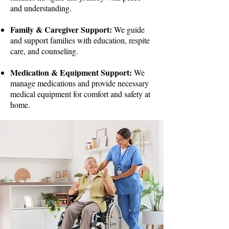
and understanding.
Family & Caregiver Support:
We guide
and support families with education, respite
care, and counseling.
Medication & Equipment Support:
We
manage medications and provide necessary
medical equipment for comfort and safety at
home.