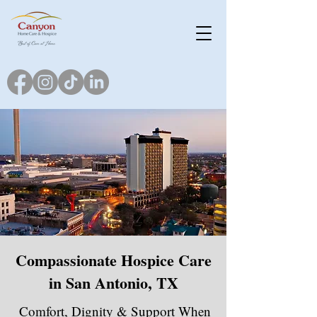
Compassionate Hospice Care
in San Antonio, TX
Comfort, Dignity & Support When