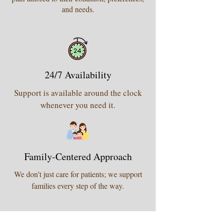
and needs.
24/7 Availability
Support is available around the clock
whenever you need it.
Family-Centered Approach
We don’t just care for patients; we support
families every step of the way.