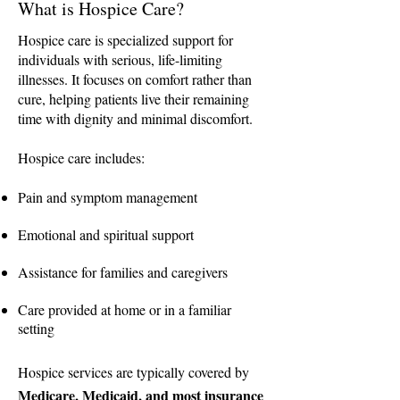
What is Hospice Care?
Hospice care is specialized support for
individuals with serious, life-limiting
illnesses. It focuses on comfort rather than
cure, helping patients live their remaining
time with dignity and minimal discomfort.
Hospice care includes:
Pain and symptom management
Emotional and spiritual support
Assistance for families and caregivers
Care provided at home or in a familiar
setting
Hospice services are typically covered by
Medicare, Medicaid, and most insurance