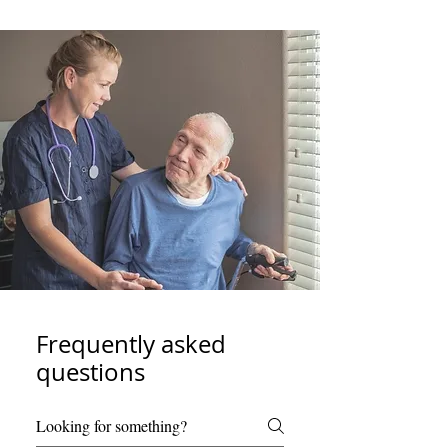
Frequently asked
questions