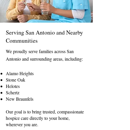
Serving San Antonio and Nearby
Communities
We proudly serve families across San
Antonio and surrounding areas, including:
Alamo Heights
Stone Oak
Helotes
Schertz
New Braunfels
Our goal is to bring trusted, compassionate
hospice care directly to your home,
wherever you are.