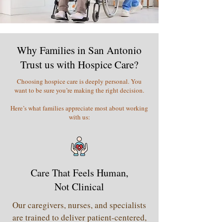
Why Families in San Antonio
Trust us with Hospice Care?
Choosing hospice care is deeply personal. You
want to be sure you’re making the right decision.
Here’s what families appreciate most about working
with us:
Care That Feels Human,
Not Clinical
Our caregivers, nurses, and specialists
are trained to deliver patient-centered,