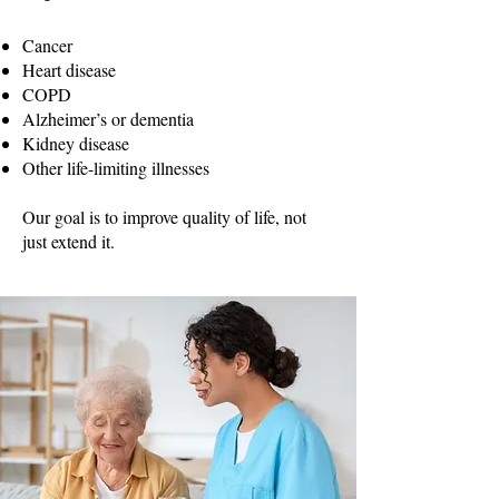
Cancer
Heart disease
COPD
Alzheimer’s or dementia
Kidney disease
Other life-limiting illnesses
Our goal is to improve quality of life, not
just extend it.