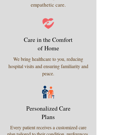
empathetic care.
Care in the Comfort
of Home
We bring healthcare to you, reducing
hospital visits and ensuring familiarity and
peace.
Personalized Care
Plans
Every patient receives a customized care
plan tailored to their condition, preferences,