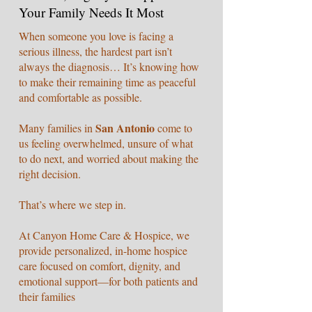
Your Family Needs It Most
When someone you love is facing a
serious illness, the hardest part isn’t
always the diagnosis… It’s knowing how
to make their remaining time as peaceful
and comfortable as possible.
San Antonio
Many families in
come to
us feeling overwhelmed, unsure of what
to do next, and worried about making the
right decision.
That’s where we step in.
At Canyon Home Care & Hospice, we
provide personalized, in-home hospice
care focused on comfort, dignity, and
emotional support—for both patients and
their families