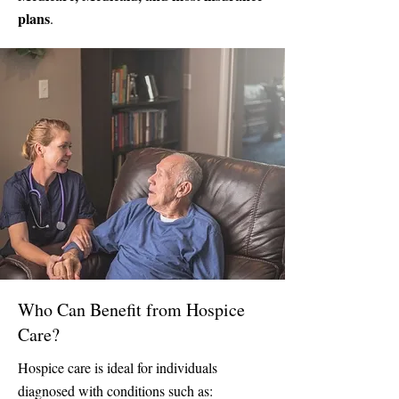
plans
.
Who Can Benefit from Hospice
Care?
Hospice care is ideal for individuals
diagnosed with conditions such as: