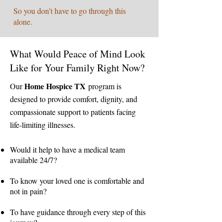
So you don’t have to go through this
alone.
What Would Peace of Mind Look
Like for Your Family Right Now?
Home Hospice TX
Our
program is
designed to provide comfort, dignity, and
compassionate support to patients facing
life-limiting illnesses.
Would it help to have a medical team
available 24/7?
To know your loved one is comfortable and
not in pain?
To have guidance through every step of this