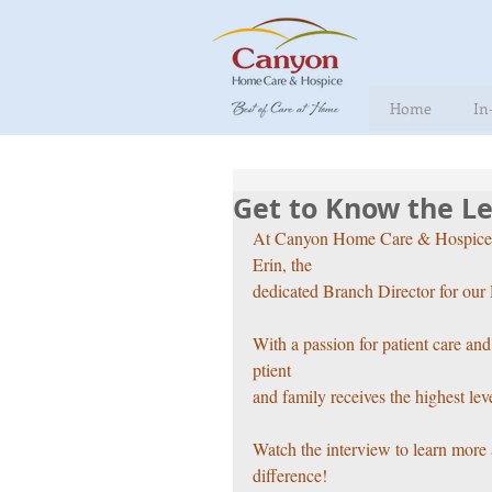
Home
In
Get to Know the Le
At Canyon Home Care & Hospice, st
Erin, the
dedicated Branch Director for our 
With a passion for patient care an
ptient
and family receives the highest lev
Watch the interview to learn more 
difference!