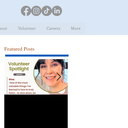
ance
Volunteer
Careers
More
Featured Posts
Volunteer Spotlight:
Congratulations Rob,
Gina
Employee of the Mont
for April!