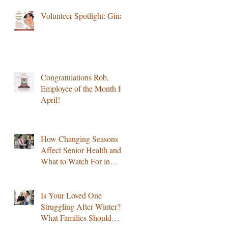
Volunteer Spotlight: Gina
Congratulations Rob,
Employee of the Month for
April!
How Changing Seasons
Affect Senior Health and
What to Watch For in
Colorado
Is Your Loved One
Struggling After Winter?
What Families Should