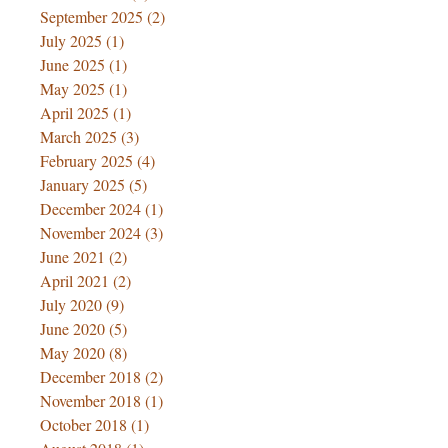
September 2025
(2)
2 posts
July 2025
(1)
1 post
June 2025
(1)
1 post
May 2025
(1)
1 post
April 2025
(1)
1 post
March 2025
(3)
3 posts
February 2025
(4)
4 posts
January 2025
(5)
5 posts
December 2024
(1)
1 post
November 2024
(3)
3 posts
June 2021
(2)
2 posts
April 2021
(2)
2 posts
July 2020
(9)
9 posts
June 2020
(5)
5 posts
May 2020
(8)
8 posts
December 2018
(2)
2 posts
November 2018
(1)
1 post
October 2018
(1)
1 post