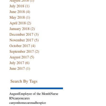
August 2018
(1)
1 post
July 2018
(1)
1 post
June 2018
(4)
4 posts
May 2018
(1)
1 post
April 2018
(2)
2 posts
January 2018
(2)
2 posts
December 2017
(3)
3 posts
November 2017
(5)
5 posts
October 2017
(4)
4 posts
September 2017
(2)
2 posts
August 2017
(5)
5 posts
July 2017
(6)
6 posts
June 2017
(1)
1 post
Search By Tags
August
Employee of the Month
Nurse
RN
canyoncares
canyonhomecarenadhospice