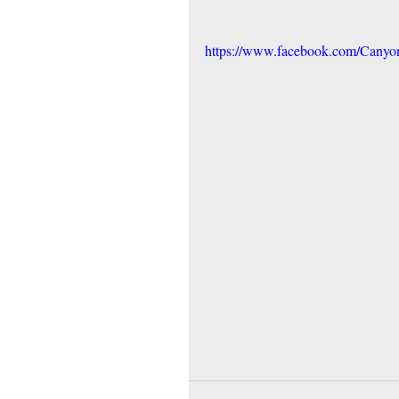
https://www.facebook.com/Cany