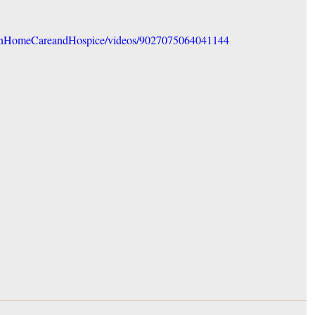
onHomeCareandHospice/videos/9027075064041144