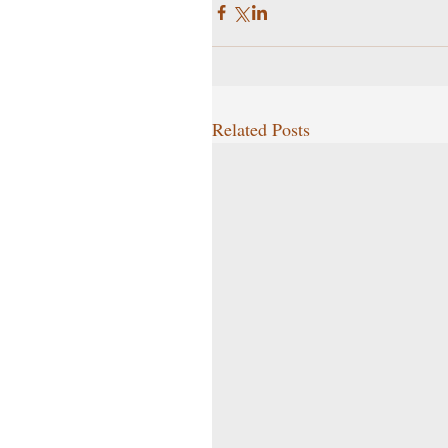
Related Posts