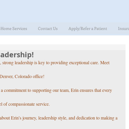
-Home Services
Contact Us
Apply/Refer a Patient
Insur
adership!
rong leadership is key to providing exceptional care. Meet 
Denver, Colorado office! 
d a commitment to supporting our team, Erin ensures that every 
el of compassionate service. 
about Erin’s journey, leadership style, and dedication to making a