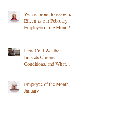
Notice
We are proud to recognize
Eileen as our February
Employee of the Month!
How Cold Weather
Impacts Chronic
Conditions, and What
Home Care Can Do
Employee of the Month –
January