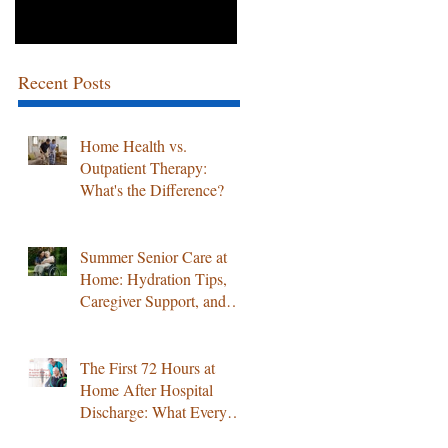
Recent Posts
Home Health vs.
Outpatient Therapy:
What's the Difference?
Summer Senior Care at
Home: Hydration Tips,
Caregiver Support, and
Professional Home
Healthcare Services
The First 72 Hours at
Home After Hospital
Discharge: What Every
Family Must Know