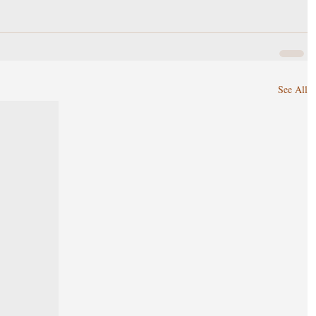
See All