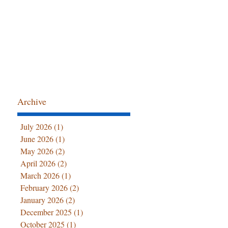
Archive
July 2026
(1)
1 post
June 2026
(1)
1 post
May 2026
(2)
2 posts
April 2026
(2)
2 posts
March 2026
(1)
1 post
February 2026
(2)
2 posts
January 2026
(2)
2 posts
December 2025
(1)
1 post
October 2025
(1)
1 post