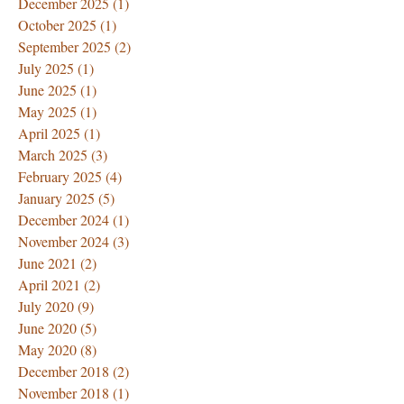
December 2025
(1)
1 post
October 2025
(1)
1 post
September 2025
(2)
2 posts
July 2025
(1)
1 post
June 2025
(1)
1 post
May 2025
(1)
1 post
April 2025
(1)
1 post
March 2025
(3)
3 posts
February 2025
(4)
4 posts
January 2025
(5)
5 posts
December 2024
(1)
1 post
November 2024
(3)
3 posts
June 2021
(2)
2 posts
April 2021
(2)
2 posts
July 2020
(9)
9 posts
June 2020
(5)
5 posts
May 2020
(8)
8 posts
December 2018
(2)
2 posts
November 2018
(1)
1 post