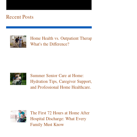
Recent Posts
Home Health vs. Outpatient Therapy:
What's the Difference?
Summer Senior Care at Home:
Hydration Tips, Caregiver Support,
and Professional Home Healthcare
Services
The First 72 Hours at Home After
Hospital Discharge: What Every
Family Must Know