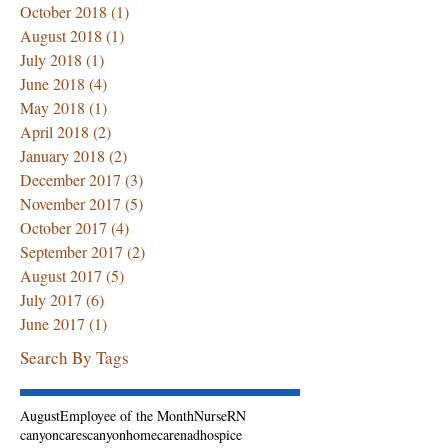
October 2018
(1)
1 post
August 2018
(1)
1 post
July 2018
(1)
1 post
June 2018
(4)
4 posts
May 2018
(1)
1 post
April 2018
(2)
2 posts
January 2018
(2)
2 posts
December 2017
(3)
3 posts
November 2017
(5)
5 posts
October 2017
(4)
4 posts
September 2017
(2)
2 posts
August 2017
(5)
5 posts
July 2017
(6)
6 posts
June 2017
(1)
1 post
Search By Tags
August
Employee of the Month
Nurse
RN
canyoncares
canyonhomecarenadhospice