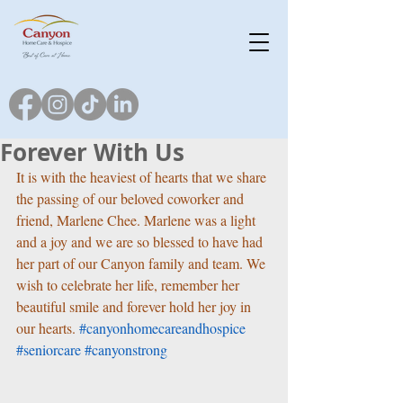
Forever With Us
It is with the heaviest of hearts that we share 
the passing of our beloved coworker and 
friend, Marlene Chee. Marlene was a light 
and a joy and we are so blessed to have had 
her part of our Canyon family and team. We 
wish to celebrate her life, remember her 
beautiful smile and forever hold her joy in 
our hearts. 
#canyonhomecareandhospice
#seniorcare
#canyonstrong