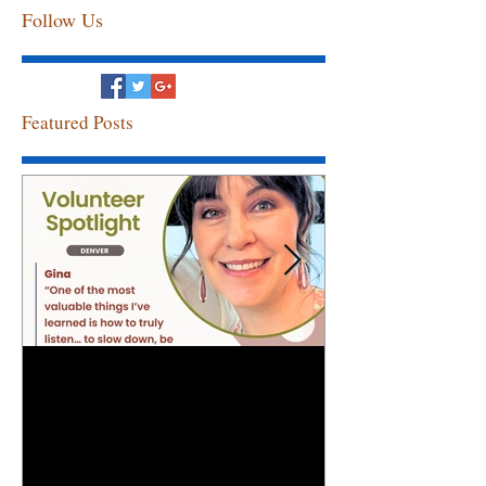
Follow Us
Featured Posts
Volunteer Spotlight: Gina
Congratulation
Employee of th
April!