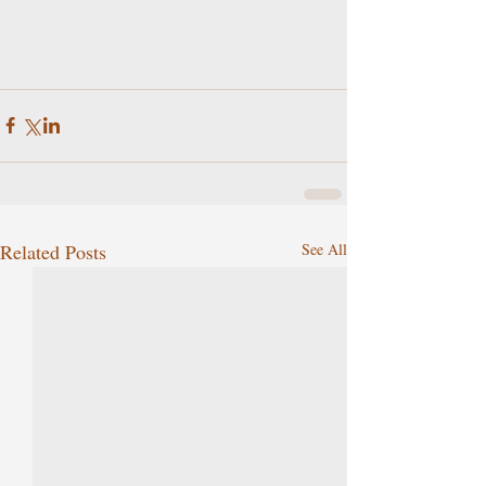
Related Posts
See All