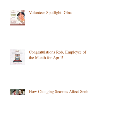
Volunteer Spotlight: Gina
Congratulations Rob, Employee of
the Month for April!
How Changing Seasons Affect Senior
Health and What to Watch For in
Colorado
Is Your Loved One Struggling After