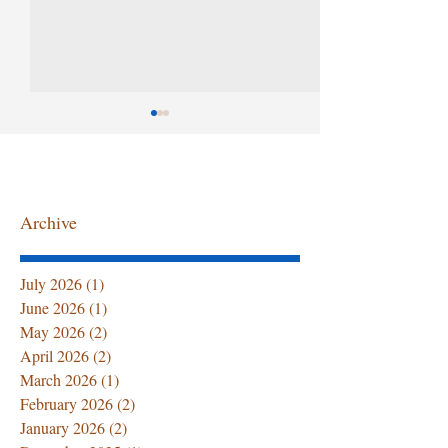
Archive
Summer Senior Care at
The First 72 Ho
July 2026
(1)
1 post
Home: Hydration Tips,
Home After Ho
June 2026
(1)
1 post
Caregiver Support, and
Discharge: Wha
May 2026
(2)
2 posts
Professional Home
Family Must 
April 2026
(2)
2 posts
Healthcare Services
March 2026
(1)
1 post
February 2026
(2)
2 posts
January 2026
(2)
2 posts