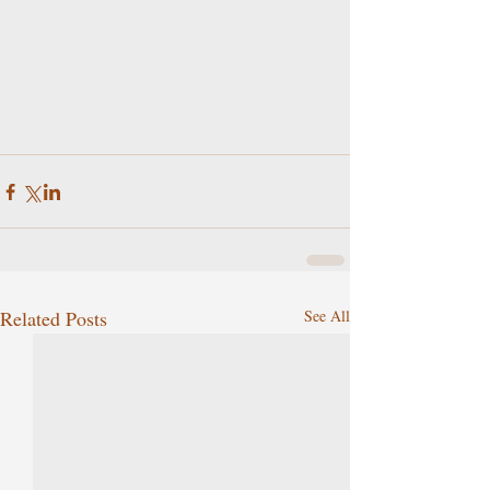
Related Posts
See All