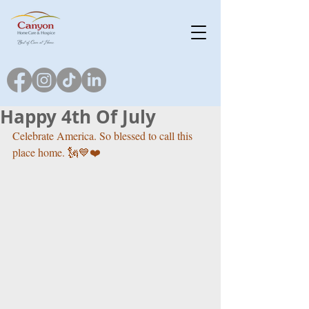
Happy 4th Of July
Celebrate America. So blessed to call this 
place home. 🗽💙❤️