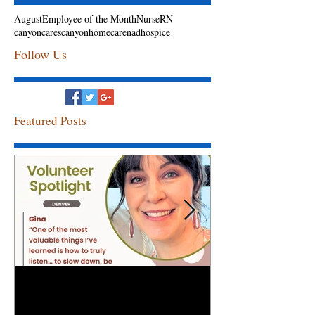
August
Employee of the Month
Nurse
RN
canyoncares
canyonhomecarenadhospice
Follow Us
Featured Posts
Volunteer Spotlight: Gina
Congratulation
Employee of th