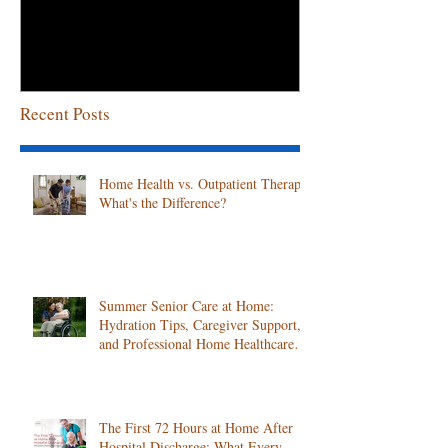
April!
Recent Posts
Home Health vs. Outpatient Therapy:
What's the Difference?
Summer Senior Care at Home:
Hydration Tips, Caregiver Support,
and Professional Home Healthcare
Services
The First 72 Hours at Home After
Hospital Discharge: What Every