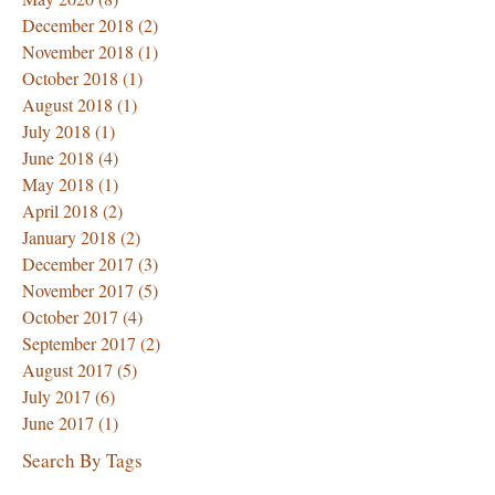
December 2018
(2)
2 posts
November 2018
(1)
1 post
October 2018
(1)
1 post
August 2018
(1)
1 post
July 2018
(1)
1 post
June 2018
(4)
4 posts
May 2018
(1)
1 post
April 2018
(2)
2 posts
January 2018
(2)
2 posts
December 2017
(3)
3 posts
November 2017
(5)
5 posts
October 2017
(4)
4 posts
September 2017
(2)
2 posts
August 2017
(5)
5 posts
July 2017
(6)
6 posts
June 2017
(1)
1 post
Search By Tags