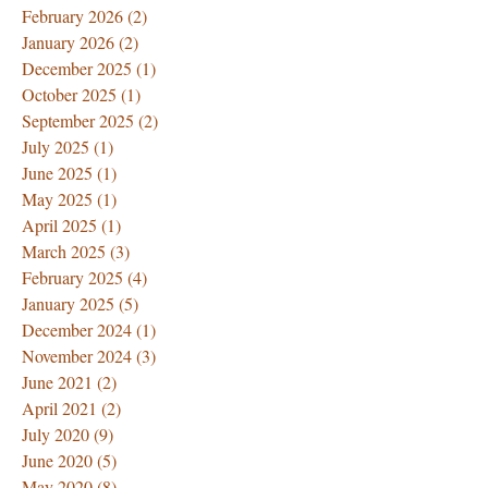
February 2026
(2)
2 posts
January 2026
(2)
2 posts
December 2025
(1)
1 post
October 2025
(1)
1 post
September 2025
(2)
2 posts
July 2025
(1)
1 post
June 2025
(1)
1 post
May 2025
(1)
1 post
April 2025
(1)
1 post
March 2025
(3)
3 posts
February 2025
(4)
4 posts
January 2025
(5)
5 posts
December 2024
(1)
1 post
November 2024
(3)
3 posts
June 2021
(2)
2 posts
April 2021
(2)
2 posts
July 2020
(9)
9 posts
June 2020
(5)
5 posts
May 2020
(8)
8 posts