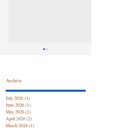
Archive
Summer Senior Care at
The First 72 Ho
July 2026
(1)
1 post
Home: Hydration Tips,
Home After Ho
June 2026
(1)
1 post
Caregiver Support, and
Discharge: Wha
May 2026
(2)
2 posts
Professional Home
Family Must 
April 2026
(2)
2 posts
Healthcare Services
March 2026
(1)
1 post