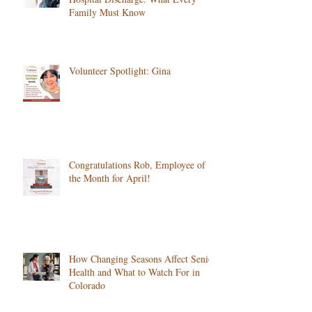
Family Must Know
Volunteer Spotlight: Gina
Congratulations Rob, Employee of
the Month for April!
How Changing Seasons Affect Senior
Health and What to Watch For in
Colorado