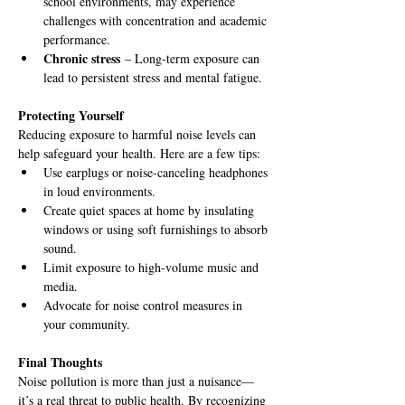
school environments, may experience 
challenges with concentration and academic 
performance.
Chronic stress
 – Long-term exposure can 
lead to persistent stress and mental fatigue.
Protecting Yourself
Reducing exposure to harmful noise levels can 
help safeguard your health. Here are a few tips:
Use earplugs or noise-canceling headphones 
in loud environments.
Create quiet spaces at home by insulating 
windows or using soft furnishings to absorb 
sound.
Limit exposure to high-volume music and 
media.
Advocate for noise control measures in 
your community.
Final Thoughts
Noise pollution is more than just a nuisance—
it’s a real threat to public health. By recognizing 