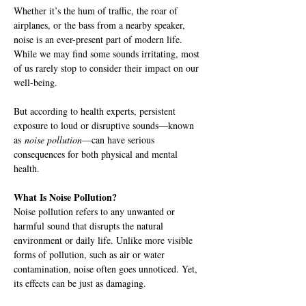
Whether it’s the hum of traffic, the roar of 
airplanes, or the bass from a nearby speaker, 
noise is an ever-present part of modern life. 
While we may find some sounds irritating, most 
of us rarely stop to consider their impact on our 
well-being.
But according to health experts, persistent 
exposure to loud or disruptive sounds—known 
as 
noise pollution
—can have serious 
consequences for both physical and mental 
health.
What Is Noise Pollution?
Noise pollution refers to any unwanted or 
harmful sound that disrupts the natural 
environment or daily life. Unlike more visible 
forms of pollution, such as air or water 
contamination, noise often goes unnoticed. Yet, 
its effects can be just as damaging.