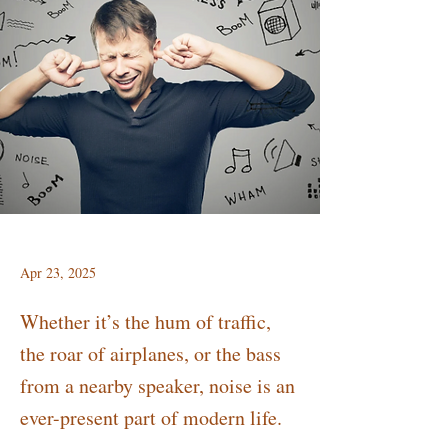
Apr 23, 2025
Whether it’s the hum of traffic,
the roar of airplanes, or the bass
from a nearby speaker, noise is an
ever-present part of modern life.