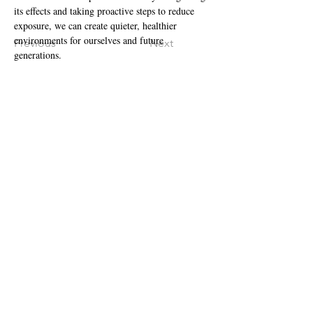
its effects and taking proactive steps to reduce 
exposure, we can create quieter, healthier 
environments for ourselves and future 
Previous
Next
generations.
Centralized Intake Fax:
1.888.334.3050
LOCATIONS:
UTAH
Ogden
•
Salt Lake City
•
Springville
St. George
•
Tooele
•
Vernal
•
Roosevelt