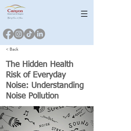
< Back
The Hidden Health
Risk of Everyday
Noise: Understanding
Noise Pollution