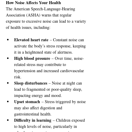
How Noise Affects Your Health
The American Speech-Language-Hearing 
Association (ASHA) warns that regular 
exposure to excessive noise can lead to a variety 
of health issues, including:
Elevated heart rate
 – Constant noise can 
activate the body’s stress response, keeping 
it in a heightened state of alertness.
High blood pressure
 – Over time, noise-
related stress may contribute to 
hypertension and increased cardiovascular 
risk.
Sleep disturbances
 – Noise at night can 
lead to fragmented or poor-quality sleep, 
impacting energy and mood.
Upset stomach
 – Stress triggered by noise 
may also affect digestion and 
gastrointestinal health.
Difficulty in learning
 – Children exposed 
to high levels of noise, particularly in 