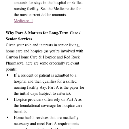
amounts for stays in the hospital or skilled 
nursing facility. See the Medicare site for 
the most current dollar amounts. 
Medicare+1
Why Part A Matters for Long-Term Care / 
Senior Services
Given your role and interests in senior living, 
home care and hospice (as you’re involved with 
Canyon Home Care & Hospice and Red Rock 
Pharmacy), here are some especially relevant 
points:
If a resident or patient is admitted to a 
hospital and then qualifies for a skilled 
nursing facility stay, Part A is the payer for 
the initial days (subject to criteria).
Hospice providers often rely on Part A as 
the foundational coverage for hospice care 
benefits.
Home health services that are medically 
necessary and meet Part A requirements 