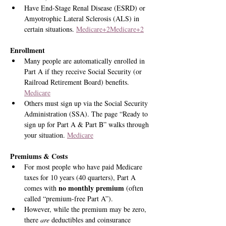
Have End-Stage Renal Disease (ESRD) or 
Amyotrophic Lateral Sclerosis (ALS) in 
certain situations. 
Medicare+2Medicare+2
Enrollment
Many people are automatically enrolled in 
Part A if they receive Social Security (or 
Railroad Retirement Board) benefits. 
Medicare
Others must sign up via the Social Security 
Administration (SSA). The page “Ready to 
sign up for Part A & Part B” walks through 
your situation. 
Medicare
Premiums & Costs
For most people who have paid Medicare 
taxes for 10 years (40 quarters), Part A 
no monthly premium
comes with 
 (often 
called “premium-free Part A”).
However, while the premium may be zero, 
there 
are
 deductibles and coinsurance 