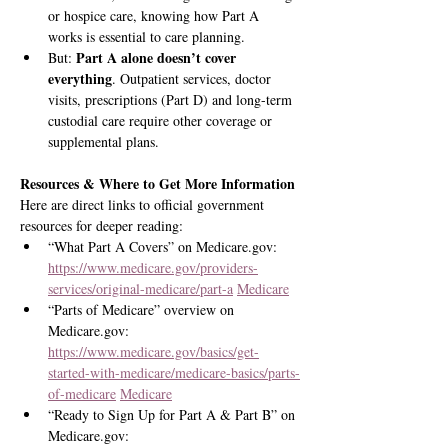
or hospice care, knowing how Part A 
works is essential to care planning.
Part A alone doesn’t cover 
But: 
everything
. Outpatient services, doctor 
visits, prescriptions (Part D) and long-term 
custodial care require other coverage or 
supplemental plans.
Resources & Where to Get More Information
Here are direct links to official government 
resources for deeper reading:
“What Part A Covers” on 
Medicare.gov
: 
https://www.medicare.gov/providers-
services/original-medicare/part-a
Medicare
“Parts of Medicare” overview on 
Medicare.gov
: 
https://www.medicare.gov/basics/get-
started-with-medicare/medicare-basics/parts-
of-medicare
Medicare
“Ready to Sign Up for Part A & Part B” on 
Medicare.gov
: 