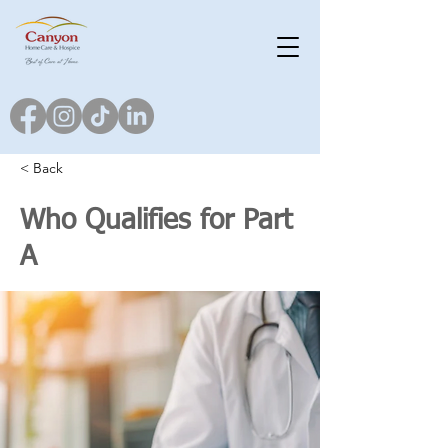
< Back
Who Qualifies for Part
A