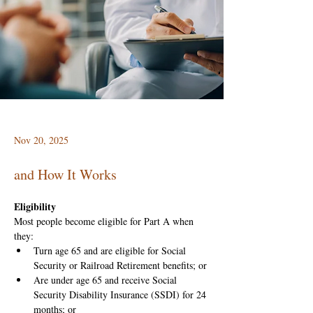
Nov 20, 2025
and How It Works
Eligibility
Most people become eligible for Part A when 
they:
Turn age 65 and are eligible for Social 
Security or Railroad Retirement benefits; or
Are under age 65 and receive Social 
Security Disability Insurance (SSDI) for 24 
months; or