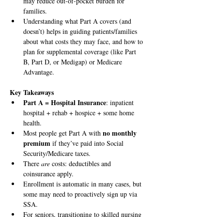
may reduce out-of-pocket burden for 
families.
Understanding what Part A covers (and 
doesn’t) helps in guiding patients/families 
about what costs they may face, and how to 
plan for supplemental coverage (like Part 
B, Part D, or Medigap) or Medicare 
Advantage.
Key Takeaways
Part A = Hospital Insurance
: inpatient 
hospital + rehab + hospice + some home 
health.
no monthly 
Most people get Part A with 
premium
 if they’ve paid into Social 
Security/Medicare taxes.
There 
are
 costs: deductibles and 
coinsurance apply.
Enrollment is automatic in many cases, but 
some may need to proactively sign up via 
SSA.
For seniors, transitioning to skilled nursing 